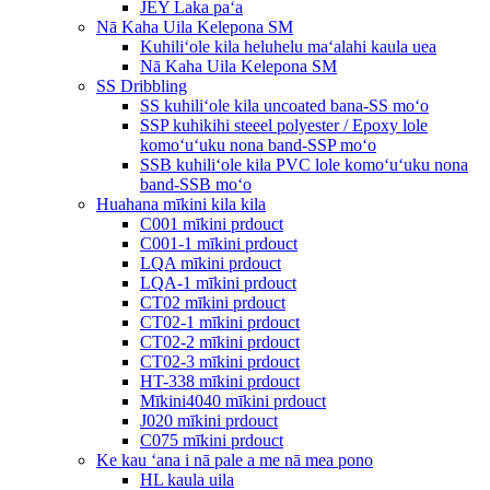
JEY Laka paʻa
Nā Kaha Uila Kelepona SM
Kuhiliʻole kila heluhelu maʻalahi kaula uea
Nā Kaha Uila Kelepona SM
SS Dribbling
SS kuhiliʻole kila uncoated bana-SS moʻo
SSP kuhikihi steeel polyester / Epoxy lole
komoʻuʻuku nona band-SSP moʻo
SSB kuhiliʻole kila PVC lole komoʻuʻuku nona
band-SSB moʻo
Huahana mīkini kila kila
C001 mīkini prdouct
C001-1 mīkini prdouct
LQA mīkini prdouct
LQA-1 mīkini prdouct
CT02 mīkini prdouct
CT02-1 mīkini prdouct
CT02-2 mīkini prdouct
CT02-3 mīkini prdouct
HT-338 mīkini prdouct
Mīkini4040 mīkini prdouct
J020 mīkini prdouct
C075 mīkini prdouct
Ke kau ʻana i nā pale a me nā mea pono
HL kaula uila