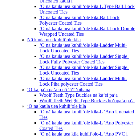
Uncoated kaula i
ʻO nā kaula uea kuhiliʻole kila-L Type Ball-Lock
Uncoated Ties
ʻO nā kaula uea kuhiliʻole kila-Ball-Lock
Polyester Coated Ties
ʻO nā kaula uea kuhiliʻole kila-Ball-Lock Double
Wrapped Uncated Ties
Nā kaula uea kuhiliʻole kila
ʻO nā kaula uea kuhiliʻole kila-Ladder Multi-
Lock Uncoated Ties
ʻO nā kaula uea kuhiliʻole kila-Ladder Single-
Lock Fully Polyester Coated Ties
ʻO nā kaula uea kuhiliʻole kila-Ladder Single-
Lock Uncoated Ties
ʻO nā kaula uea kuhiliʻole kila-Ladder Multi-
Lock Piha polyester Coated Ties
ʻO ka paʻa paʻa o nā ʻāʻī ʻoihana
Woolf Teeth Type Buckles nā kāʻei paʻa
Woolf Teeth Weight Type Buckles hoʻopaʻa paʻa
ʻO nā kaula uea kuhiliʻole kila
ʻO nā kaula uea kuhiliʻole kila-L ʻAno Uncoated
Ties
ʻO nā kaula uea kuhiliʻole kila-L ʻAno Polyester
Coated Ties
ʻO nā kaula uea kila kuhiliʻole-L ʻAno PVC i