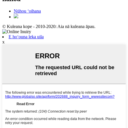
Nūhou ʻoihana
© Kuleana kope - 2010-2020: Aia nā kuleana āpau.
E hoʻouna leka uila
x