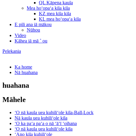
QL Kāpena kaula
Mea hoʻopaʻa kila kila
KZ mea kila kila
KL mea hoʻopaʻa kila
E pili ana iā mākou
Nūhou
Video
Kāhea iā mā ˚ ou
Pelekania
Ka home
Nā huahana
huahana
Māhele
ʻO nā kaula uea kuhiliʻole kila-Ball-Lock
Nā kaula uea kuhiliʻole kila
ʻO ka paʻa paʻa o nā ʻāʻī ʻoihana
ʻO nā kaula uea kuhiliʻole kila
ʻAno kila kuhiliʻole