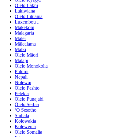
Ōlelo Lākni
Lakiwiana
Ōlelo Lituania
Luxembou ..
Makekoni
Malagaria
Mālei
Mālealama
Malkī
Ōlelo Māori
Malapi
Ōlelo Monokolia
Pulumi
Nepali
Nolewai
Ōlelo Pashto
Pelekia
Ōlelo Punajabi
Ōlelo Serbia
ʻO Sesotho
Sinhala
Kolowakia
Kolewenia
Ōlelo Somalia