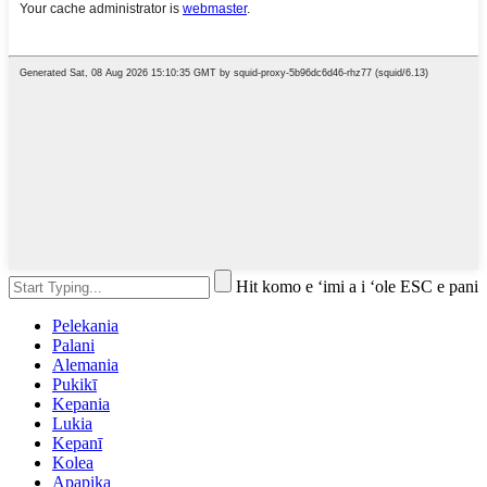
Hit komo e ʻimi a i ʻole ESC e pani
Pelekania
Palani
Alemania
Pukikī
Kepania
Lukia
Kepanī
Kolea
Apapika