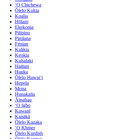
ʻO Chichewa
Ōlelo Kokia
Koalia
Hōlani
Ekekonia
Pilipino
Pinilana
Frisian
Kalikia
Keokia
Kuhalaki
Haitian
Hauka
Ōlelo Hawaiʻi
Hepela
Mona
Hunakalia
Āinahau
ʻO Igbo
Kawanī
Kanākā
Ōlelo Kazaka
ʻO Khmer
Ōlelo Kurdish
Ōlelo Kyrgyz