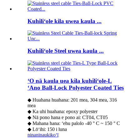
Kuhiliʻole kila uwea kaula ...
Kuhiliʻole Steel uwea kaula ...
ʻO nā kaula uea kila kuhiliʻole-L
ʻAno Ball-Lock Polyester Coated Ties
◆ Huahana huahana: 201 mea, 304 mea, 316
mea
◆ Ka uhi huahana: epoxy polyester
◆ Nā pono hana e pono ai: CT04, CT05
◆ Mahana hana: ʻehu palolo -40 ° C ~ 150 ° C
◆ Lōʻihi: 150 i luna
ninaninau
kikoʻī