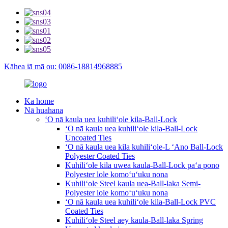
Kāhea iā mā ou: 0086-18814968885
Ka home
Nā huahana
ʻO nā kaula uea kuhiliʻole kila-Ball-Lock
ʻO nā kaula uea kuhiliʻole kila-Ball-Lock
Uncoated Ties
ʻO nā kaula uea kila kuhiliʻole-L ʻAno Ball-Lock
Polyester Coated Ties
Kuhiliʻole kila uwea kaula-Ball-Lock paʻa pono
Polyester lole komoʻuʻuku nona
Kuhiliʻole Steel kaula uea-Ball-laka Semi-
Polyester lole komoʻuʻuku nona
ʻO nā kaula uea kuhiliʻole kila-Ball-Lock PVC
Coated Ties
Kuhiliʻole Steel aey kaula-Ball-laka Spring