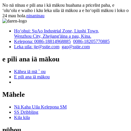
No nā nīnau e pili ana i kā mākou huahana a pricelist paha, e
ʻoluʻolu e waiho i kāu leka uila iā mākou a e hoʻopili mākou i loko o
24 mau hola.
ninaninau
Hoʻohui: SuAo Industrial Zone, Liushi Town,
Wenzhou City, Zhejiang'āina a pau, Kina.
Kelepona: 0086-18814968885
0086-18205770885
Leka uila: jie@sstie.com
gao@sstie.com
e pili ana iā mākou
Kāhea iā mā ˚ ou
E pili ana iā mākou
Māhele
Nā Kaha Uila Kelepona SM
SS Dribbling
Kila kila
nūhou