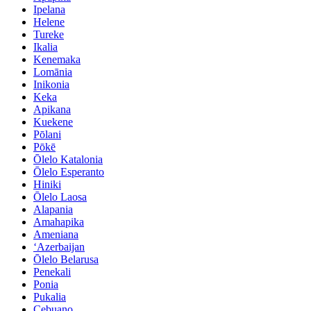
Ipelana
Helene
Tureke
Ikalia
Kenemaka
Lomānia
Inikonia
Keka
Apikana
Kuekene
Pōlani
Pōkē
Ōlelo Katalonia
Ōlelo Esperanto
Hiniki
Ōlelo Laosa
Alapania
Amahapika
Ameniana
ʻAzerbaijan
Ōlelo Belarusa
Penekali
Ponia
Pukalia
Cebuano