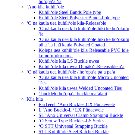
hoʻopaʻa ʻia
ʻAno kila kuhiliʻole
Kuhiliʻole Steel Bands-Pole type
Kuhiliʻole Steel Polyester Bands-Pole type
ʻO nā kaula uea kuhiliʻole kila-Releasable
ʻO nā kaula uea kila kuhiliʻole-hiki ke hoʻokuʻu
ʻia
ʻO nā kaula uea kila kuhiliʻole-hiki ke hoʻokuʻu
piha ʻia i nā kaula Polyated Coated
Kolepa uea kuhiliʻole kila-Releasable PVC lole
komoʻuʻuku nona
Kuhiliʻole kila LS Buckle uwea
Kuhiliʻole kila uwea Dl nākiʻi-Releasable aʻa
ʻO nā kaula uea kuhiliʻole / hoʻopaʻa paʻa paʻa
ʻO nā kaula uea kila kuhiliʻole-Micro Uncoated
Ties
Kuhiliʻole kila uwea Welded Uncoated Ties
ʻ bucklelo hoʻopaʻa buckle maʻalahi
Kila kila
EarTeeeh ʻAno Buckles-CX Pūnaewele
L ʻAno Buckle-L / LX Pūnaewele
SL ʻAno Universal Clamp Strapping Buckle
ʻO Screw Type Buckles-LS Series
ʻO STT Universal Strapping Buckle
STL Kuhiliʻole Steel Ratchet Buckle