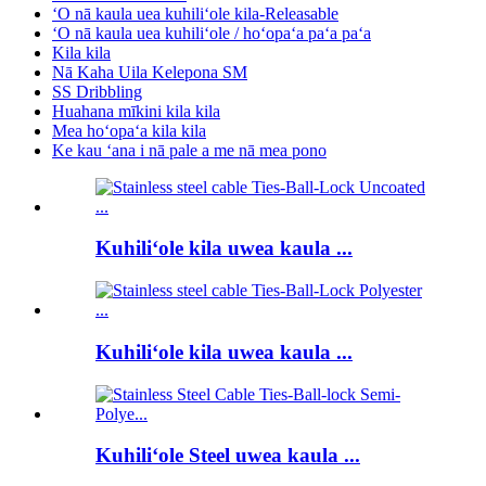
ʻO nā kaula uea kuhiliʻole kila-Releasable
ʻO nā kaula uea kuhiliʻole / hoʻopaʻa paʻa paʻa
Kila kila
Nā Kaha Uila Kelepona SM
SS Dribbling
Huahana mīkini kila kila
Mea hoʻopaʻa kila kila
Ke kau ʻana i nā pale a me nā mea pono
Kuhiliʻole kila uwea kaula ...
Kuhiliʻole kila uwea kaula ...
Kuhiliʻole Steel uwea kaula ...