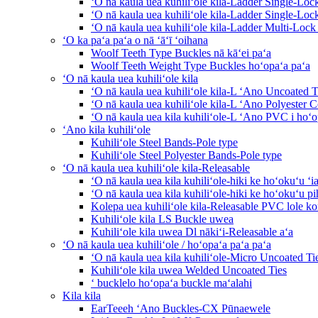
ʻO nā kaula uea kuhiliʻole kila-Ladder Single-Loc
ʻO nā kaula uea kuhiliʻole kila-Ladder Single-Lo
ʻO nā kaula uea kuhiliʻole kila-Ladder Multi-Lock
ʻO ka paʻa paʻa o nā ʻāʻī ʻoihana
Woolf Teeth Type Buckles nā kāʻei paʻa
Woolf Teeth Weight Type Buckles hoʻopaʻa paʻa
ʻO nā kaula uea kuhiliʻole kila
ʻO nā kaula uea kuhiliʻole kila-L ʻAno Uncoated T
ʻO nā kaula uea kuhiliʻole kila-L ʻAno Polyester C
ʻO nā kaula uea kila kuhiliʻole-L ʻAno PVC i hoʻo
ʻAno kila kuhiliʻole
Kuhiliʻole Steel Bands-Pole type
Kuhiliʻole Steel Polyester Bands-Pole type
ʻO nā kaula uea kuhiliʻole kila-Releasable
ʻO nā kaula uea kila kuhiliʻole-hiki ke hoʻokuʻu ʻi
ʻO nā kaula uea kila kuhiliʻole-hiki ke hoʻokuʻu pi
Kolepa uea kuhiliʻole kila-Releasable PVC lole 
Kuhiliʻole kila LS Buckle uwea
Kuhiliʻole kila uwea Dl nākiʻi-Releasable aʻa
ʻO nā kaula uea kuhiliʻole / hoʻopaʻa paʻa paʻa
ʻO nā kaula uea kila kuhiliʻole-Micro Uncoated Ti
Kuhiliʻole kila uwea Welded Uncoated Ties
ʻ bucklelo hoʻopaʻa buckle maʻalahi
Kila kila
EarTeeeh ʻAno Buckles-CX Pūnaewele