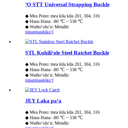
ʻO STT Universal Strapping Buckle
◆ Mea Pono: mea kila kila 201, 304, 316
◆ Hana Hana: -80 ℃ ~ 538 ℃
◆ Waihoʻoluʻu: Metallic
ninaninau
kikoʻī
STL Kuhiliʻole Steel Ratchet Buckle
◆ Mea Pono: mea kila kila 201, 304, 316
◆ Hana Hana: -80 ℃ ~ 538 ℃
◆ Waihoʻoluʻu: Metallic
ninaninau
kikoʻī
JEY Laka paʻa
◆ Mea Pono: mea kila kila 201, 304, 316
◆ Hana Hana: -80 ℃ ~ 538 ℃
◆ Waihoʻoluʻu: Metallic