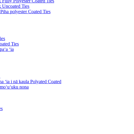
k Fully Polyester Coated Ties
ck Uncoated Ties
 Piha polyester Coated Ties
ies
oated Ties
paʻa ʻia
a
ha ʻia i nā kaula Polyated Coated
komoʻuʻuku nona
es