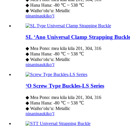
◆ Hana Hana: -80 ℃ ~ 538 ℃
◆ Waihoʻoluʻu: Metallic
ninaninau
kikoʻī
SL ʻAno Universal Clamp Strapping Buckl
◆ Mea Pono: mea kila kila 201, 304, 316
◆ Hana Hana: -80 ℃ ~ 538 ℃
◆ Waihoʻoluʻu: Metallic
ninaninau
kikoʻī
ʻO Screw Type Buckles-LS Series
◆ Mea Pono: mea kila kila 201, 304, 316
◆ Hana Hana: -80 ℃ ~ 538 ℃
◆ Waihoʻoluʻu: Metallic
ninaninau
kikoʻī