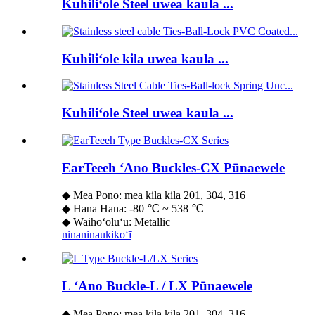
Kuhiliʻole Steel uwea kaula ...
Kuhiliʻole kila uwea kaula ...
Kuhiliʻole Steel uwea kaula ...
EarTeeeh ʻAno Buckles-CX Pūnaewele
◆ Mea Pono: mea kila kila 201, 304, 316
◆ Hana Hana: -80 ℃ ~ 538 ℃
◆ Waihoʻoluʻu: Metallic
ninaninau
kikoʻī
L ʻAno Buckle-L / LX Pūnaewele
◆ Mea Pono: mea kila kila 201, 304, 316