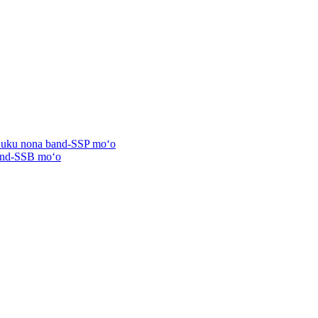
ʻuʻuku nona band-SSP moʻo
band-SSB moʻo