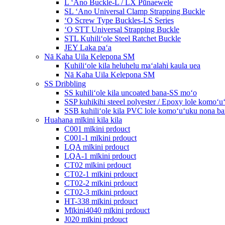
L ʻAno Buckle-L / LX Pūnaewele
SL ʻAno Universal Clamp Strapping Buckle
ʻO Screw Type Buckles-LS Series
ʻO STT Universal Strapping Buckle
STL Kuhiliʻole Steel Ratchet Buckle
JEY Laka paʻa
Nā Kaha Uila Kelepona SM
Kuhiliʻole kila heluhelu maʻalahi kaula uea
Nā Kaha Uila Kelepona SM
SS Dribbling
SS kuhiliʻole kila uncoated bana-SS moʻo
SSP kuhikihi steeel polyester / Epoxy lole komo
SSB kuhiliʻole kila PVC lole komoʻuʻuku nona 
Huahana mīkini kila kila
C001 mīkini prdouct
C001-1 mīkini prdouct
LQA mīkini prdouct
LQA-1 mīkini prdouct
CT02 mīkini prdouct
CT02-1 mīkini prdouct
CT02-2 mīkini prdouct
CT02-3 mīkini prdouct
HT-338 mīkini prdouct
Mīkini4040 mīkini prdouct
J020 mīkini prdouct