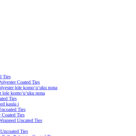
d Ties
Polyester Coated Ties
olyester lole komoʻuʻuku nona
er lole komoʻuʻuku nona
ated Ties
ed kaula i
Uncoated Ties
r Coated Ties
 Wrapped Uncated Ties
k Uncoated Ties