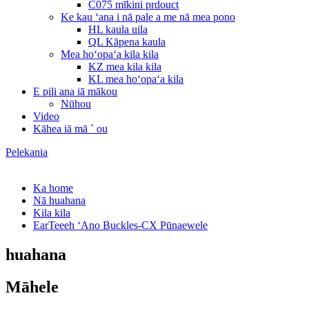
C075 mīkini prdouct
Ke kau ʻana i nā pale a me nā mea pono
HL kaula uila
QL Kāpena kaula
Mea hoʻopaʻa kila kila
KZ mea kila kila
KL mea hoʻopaʻa kila
E pili ana iā mākou
Nūhou
Video
Kāhea iā mā ˚ ou
Pelekania
Ka home
Nā huahana
Kila kila
EarTeeeh ʻAno Buckles-CX Pūnaewele
huahana
Māhele