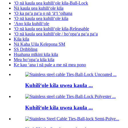
ʻO nā kaula uea kuhiliʻole kila-Ball-Lock
Nā kaula uea kuhiliʻole kila
ʻO ka paʻa paʻa o nā ʻāʻī ʻoihana
ʻO nā kaula uea kuhiliʻole kila
ʻAno kila kuhiliʻole
ʻO nā kaula uea kuhiliʻole kila-Releasable
ʻO nā kaula uea kuhiliʻole / hoʻopaʻa paʻa paʻa
Kila kila
Nā Kaha Uila Kelepona SM
SS Dribbling
Huahana mīkini kila kila
Mea hoʻopaʻa kila kila
Ke kau ʻana i nā pale a me nā mea pono
Kuhiliʻole kila uwea kaula ...
Kuhiliʻole kila uwea kaula ...