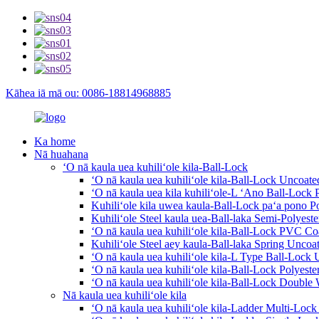
Kāhea iā mā ou: 0086-18814968885
Ka home
Nā huahana
ʻO nā kaula uea kuhiliʻole kila-Ball-Lock
ʻO nā kaula uea kuhiliʻole kila-Ball-Lock Uncoate
ʻO nā kaula uea kila kuhiliʻole-L ʻAno Ball-Lock 
Kuhiliʻole kila uwea kaula-Ball-Lock paʻa pono P
Kuhiliʻole Steel kaula uea-Ball-laka Semi-Polyest
ʻO nā kaula uea kuhiliʻole kila-Ball-Lock PVC Co
Kuhiliʻole Steel aey kaula-Ball-laka Spring Uncoat
ʻO nā kaula uea kuhiliʻole kila-L Type Ball-Lock 
ʻO nā kaula uea kuhiliʻole kila-Ball-Lock Polyeste
ʻO nā kaula uea kuhiliʻole kila-Ball-Lock Double
Nā kaula uea kuhiliʻole kila
ʻO nā kaula uea kuhiliʻole kila-Ladder Multi-Loc