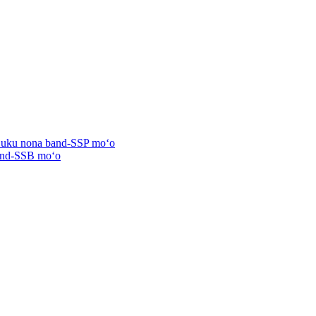
ʻuʻuku nona band-SSP moʻo
band-SSB moʻo