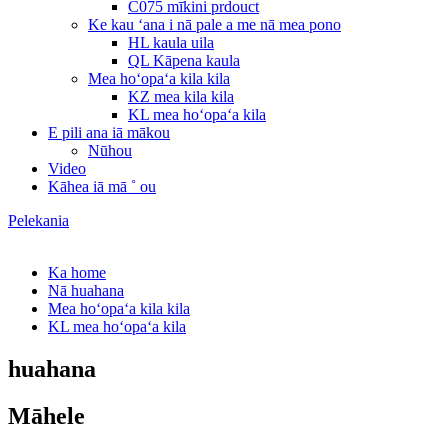
C075 mīkini prdouct
Ke kau ʻana i nā pale a me nā mea pono
HL kaula uila
QL Kāpena kaula
Mea hoʻopaʻa kila kila
KZ mea kila kila
KL mea hoʻopaʻa kila
E pili ana iā mākou
Nūhou
Video
Kāhea iā mā ˚ ou
Pelekania
Ka home
Nā huahana
Mea hoʻopaʻa kila kila
KL mea hoʻopaʻa kila
huahana
Māhele