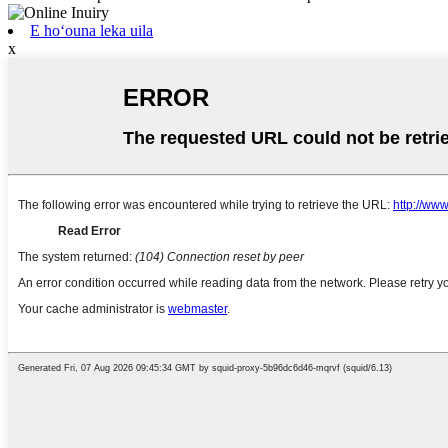
E hoʻouna leka uila
x