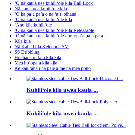
ʻO nā kaula uea kuhiliʻole kila-Ball-Lock
Nā kaula uea kuhiliʻole kila
ʻO ka paʻa paʻa o nā ʻāʻī ʻoihana
ʻO nā kaula uea kuhiliʻole kila
ʻAno kila kuhiliʻole
ʻO nā kaula uea kuhiliʻole kila-Releasable
ʻO nā kaula uea kuhiliʻole / hoʻopaʻa paʻa paʻa
Kila kila
Nā Kaha Uila Kelepona SM
SS Dribbling
Huahana mīkini kila kila
Mea hoʻopaʻa kila kila
Ke kau ʻana i nā pale a me nā mea pono
Kuhiliʻole kila uwea kaula ...
Kuhiliʻole kila uwea kaula ...