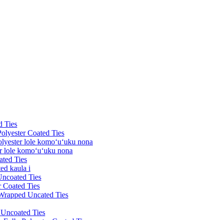
d Ties
Polyester Coated Ties
olyester lole komoʻuʻuku nona
er lole komoʻuʻuku nona
ated Ties
ed kaula i
Uncoated Ties
r Coated Ties
 Wrapped Uncated Ties
k Uncoated Ties