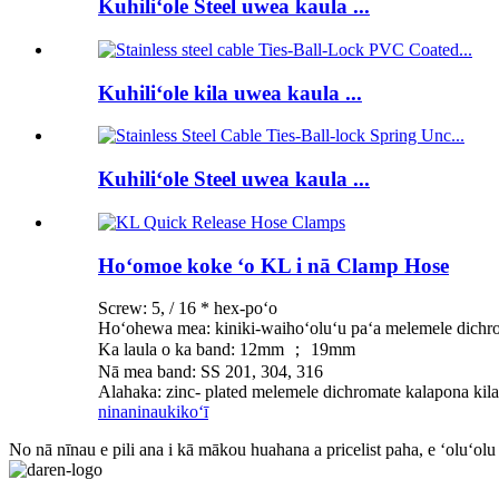
Kuhiliʻole Steel uwea kaula ...
Kuhiliʻole kila uwea kaula ...
Kuhiliʻole Steel uwea kaula ...
Hoʻomoe koke ʻo KL i nā Clamp Hose
Screw: 5, / 16 * hex-poʻo
Hoʻohewa mea: kiniki-waihoʻoluʻu paʻa melemele dichro
Ka laula o ka band: 12mm ； 19mm
Nā mea band: SS 201, 304, 316
Alahaka: zinc- plated melemele dichromate kalapona kila
ninaninau
kikoʻī
No nā nīnau e pili ana i kā mākou huahana a pricelist paha, e ʻoluʻolu