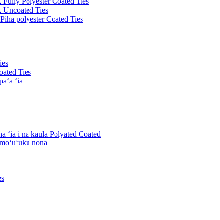
k Fully Polyester Coated Ties
ck Uncoated Ties
 Piha polyester Coated Ties
ies
oated Ties
paʻa ʻia
a
ha ʻia i nā kaula Polyated Coated
komoʻuʻuku nona
es