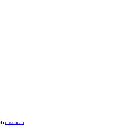
la.
ninaninau