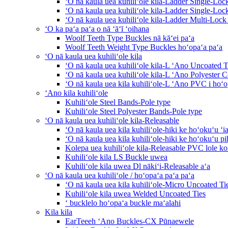
ʻO nā kaula uea kuhiliʻole kila-Ladder Single-Loc
ʻO nā kaula uea kuhiliʻole kila-Ladder Single-Lo
ʻO nā kaula uea kuhiliʻole kila-Ladder Multi-Lock
ʻO ka paʻa paʻa o nā ʻāʻī ʻoihana
Woolf Teeth Type Buckles nā kāʻei paʻa
Woolf Teeth Weight Type Buckles hoʻopaʻa paʻa
ʻO nā kaula uea kuhiliʻole kila
ʻO nā kaula uea kuhiliʻole kila-L ʻAno Uncoated T
ʻO nā kaula uea kuhiliʻole kila-L ʻAno Polyester C
ʻO nā kaula uea kila kuhiliʻole-L ʻAno PVC i hoʻo
ʻAno kila kuhiliʻole
Kuhiliʻole Steel Bands-Pole type
Kuhiliʻole Steel Polyester Bands-Pole type
ʻO nā kaula uea kuhiliʻole kila-Releasable
ʻO nā kaula uea kila kuhiliʻole-hiki ke hoʻokuʻu ʻi
ʻO nā kaula uea kila kuhiliʻole-hiki ke hoʻokuʻu pi
Kolepa uea kuhiliʻole kila-Releasable PVC lole 
Kuhiliʻole kila LS Buckle uwea
Kuhiliʻole kila uwea Dl nākiʻi-Releasable aʻa
ʻO nā kaula uea kuhiliʻole / hoʻopaʻa paʻa paʻa
ʻO nā kaula uea kila kuhiliʻole-Micro Uncoated Ti
Kuhiliʻole kila uwea Welded Uncoated Ties
ʻ bucklelo hoʻopaʻa buckle maʻalahi
Kila kila
EarTeeeh ʻAno Buckles-CX Pūnaewele