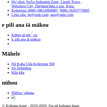
Hoʻohui: SuAo Industrial Zone, Liushi Town,
Wenzhou City, Zhejiang'āina a pau, Kina.
Kelepona: 0086-18814968885
0086-18205770885
Leka uila: jie@sstie.com
gao@sstie.com
e pili ana iā mākou
Kāhea iā mā ˚ ou
E pili ana iā mākou
Māhele
Nā Kaha Uila Kelepona SM
SS Dribbling
Kila kila
nūhou
Nūhou ʻoihana
© Kuleana kope - 2010-2020: Aia nā kuleana āpau.