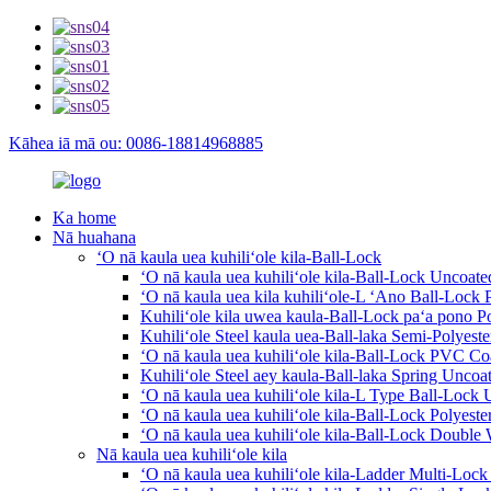
Kāhea iā mā ou: 0086-18814968885
Ka home
Nā huahana
ʻO nā kaula uea kuhiliʻole kila-Ball-Lock
ʻO nā kaula uea kuhiliʻole kila-Ball-Lock Uncoate
ʻO nā kaula uea kila kuhiliʻole-L ʻAno Ball-Lock 
Kuhiliʻole kila uwea kaula-Ball-Lock paʻa pono P
Kuhiliʻole Steel kaula uea-Ball-laka Semi-Polyest
ʻO nā kaula uea kuhiliʻole kila-Ball-Lock PVC Co
Kuhiliʻole Steel aey kaula-Ball-laka Spring Uncoat
ʻO nā kaula uea kuhiliʻole kila-L Type Ball-Lock 
ʻO nā kaula uea kuhiliʻole kila-Ball-Lock Polyeste
ʻO nā kaula uea kuhiliʻole kila-Ball-Lock Double
Nā kaula uea kuhiliʻole kila
ʻO nā kaula uea kuhiliʻole kila-Ladder Multi-Loc