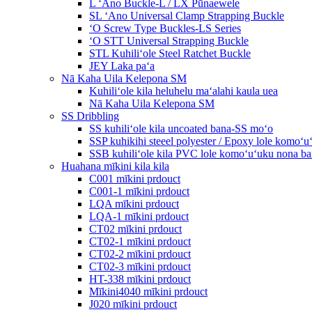
L ʻAno Buckle-L / LX Pūnaewele
SL ʻAno Universal Clamp Strapping Buckle
ʻO Screw Type Buckles-LS Series
ʻO STT Universal Strapping Buckle
STL Kuhiliʻole Steel Ratchet Buckle
JEY Laka paʻa
Nā Kaha Uila Kelepona SM
Kuhiliʻole kila heluhelu maʻalahi kaula uea
Nā Kaha Uila Kelepona SM
SS Dribbling
SS kuhiliʻole kila uncoated bana-SS moʻo
SSP kuhikihi steeel polyester / Epoxy lole komo
SSB kuhiliʻole kila PVC lole komoʻuʻuku nona 
Huahana mīkini kila kila
C001 mīkini prdouct
C001-1 mīkini prdouct
LQA mīkini prdouct
LQA-1 mīkini prdouct
CT02 mīkini prdouct
CT02-1 mīkini prdouct
CT02-2 mīkini prdouct
CT02-3 mīkini prdouct
HT-338 mīkini prdouct
Mīkini4040 mīkini prdouct
J020 mīkini prdouct