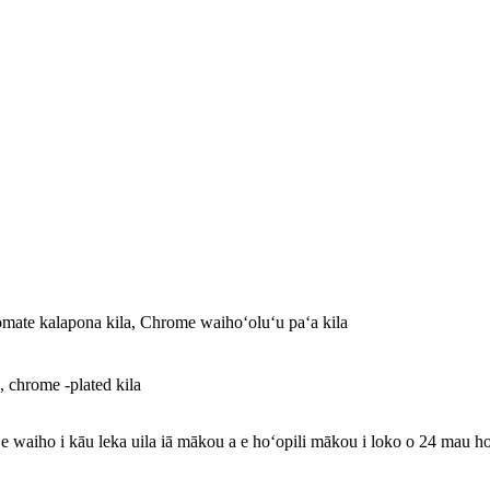
mate kalapona kila, Chrome waihoʻoluʻu paʻa kila
, chrome -plated kila
 e waiho i kāu leka uila iā mākou a e hoʻopili mākou i loko o 24 mau ho