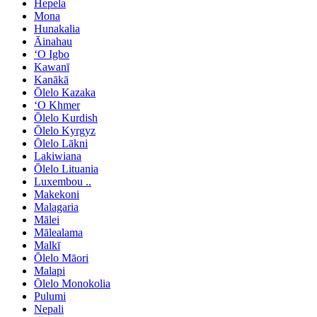
Hepela
Mona
Hunakalia
Āinahau
ʻO Igbo
Kawanī
Kanākā
Ōlelo Kazaka
ʻO Khmer
Ōlelo Kurdish
Ōlelo Kyrgyz
Ōlelo Lākni
Lakiwiana
Ōlelo Lituania
Luxembou ..
Makekoni
Malagaria
Mālei
Mālealama
Malkī
Ōlelo Māori
Malapi
Ōlelo Monokolia
Pulumi
Nepali