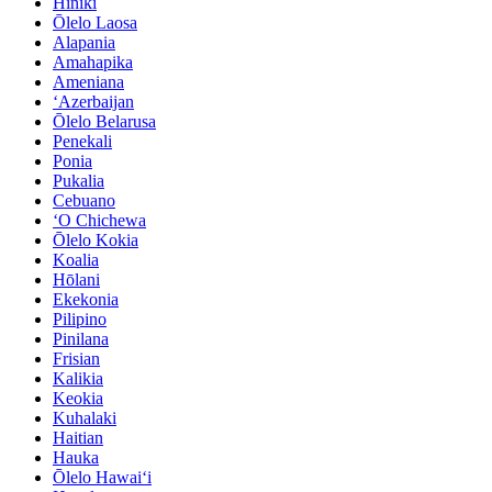
Hiniki
Ōlelo Laosa
Alapania
Amahapika
Ameniana
ʻAzerbaijan
Ōlelo Belarusa
Penekali
Ponia
Pukalia
Cebuano
ʻO Chichewa
Ōlelo Kokia
Koalia
Hōlani
Ekekonia
Pilipino
Pinilana
Frisian
Kalikia
Keokia
Kuhalaki
Haitian
Hauka
Ōlelo Hawaiʻi