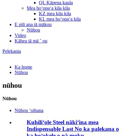
QL Kāpena kaula
Mea hoʻopaʻa kila kila
KZ mea kila kila
KL mea hoʻopaʻa kila
E pili ana iā mākou
Nūhou
Video
Kāhea iā mā ˚ ou
Pelekania
Ka home
Nūhou
nūhou
Nūhou
Nūhou ʻoihana
Kuhiliʻole Steel nākiʻina mea
Indispensable Last No ka palekana o
ka hoʻokele o nā moku