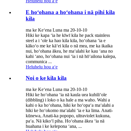
Heluhelu hou aʻe
E hoʻohana a hoʻohana i nā pihi kila
kila
ma ke Keʻena Luna ma 20-10-10
Hiki ke kapa ʻia he kīwī kila he pack stainless
steel a i ʻole ka hao kila kila, hoʻohana ʻia e
kākoʻo me ke kāʻei kila o nā mea, me ka ikaika
nui, hoʻohana ākea, he maʻalahi ke kau ʻana no
kahi ʻano, hoʻohana nui ʻia i nā hōʻailona kalepa,
communica ...
Heluhelu hou aʻe
Noi o ke kila kila
ma ke Keʻena Luna ma 20-10-10
Hiki ke hoʻohana ʻia nā kaula uea kuhiliʻole
(dibbling) i loko o ka hale a ma waho. Wahi a
kahi o ka hoʻohana, hiki ke hoʻopaʻa maʻalahi a
hiki ke hoʻokomo maʻalahi ʻia e ka lima. Anati-
kūnewa, Anati-ka popopo, ultraviolet kukuna,
paʻa. Nā kikoʻī piha. Hoʻohana ākea ʻia nā
huahana i ke kelepona ʻana, ...