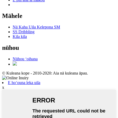
Māhele
Nā Kaha Uila Kelepona SM
SS Dribbling
Kila kila
nūhou
Nūhou ʻoihana
© Kuleana kope - 2010-2020: Aia nā kuleana āpau.
E hoʻouna leka uila
x