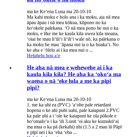
ma ke Keʻena Luna ma 20-10-10
Ma kahi moku e holo ana i ka moku, aia nā mea
āpau āpau i nā mea kōkua, kūpono no ka
hoʻokele palekana. ʻO nā mea pono he nui o ka
moku, e like me ke kaula kila uwea kila moana,
ʻoiai he mau liʻiliʻi liʻiliʻi wale nō, ka palekana o
ka moku he mau ʻāpana nui ia o ka huakaʻi. No
ke aha e ʻōlelo ai i ka mea nui o ...
Heluhelu hou aʻe
He aha nā mea e wehewehe ai i ka
kaula kila kila? He aha ka ʻokoʻa ma
waena o nā ʻeke lula a me ka pīpī
pīpī?
ma ke Keʻena Luna ma 20-10-10
1. me ka uhi ea (PVC) ʻaʻohe pale retardant
hopena o ke ahi puhi uahi, pale kaiapuni 2.PVC
ka pale uhi a i ʻole ke kaiapuni ke ola pōkole e
hoʻomaloʻo i ka ʻili 3.unit ʻoi aku ke kumukūʻai
ma mua o ka pā (kekahi) uhi (1.5 a 2 mau lā Pāpī
e pīpī nei i ka ʻeha ʻeha ...