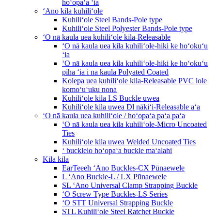
hoʻopaʻa ʻia
ʻAno kila kuhiliʻole
Kuhiliʻole Steel Bands-Pole type
Kuhiliʻole Steel Polyester Bands-Pole type
ʻO nā kaula uea kuhiliʻole kila-Releasable
ʻO nā kaula uea kila kuhiliʻole-hiki ke hoʻokuʻu
ʻia
ʻO nā kaula uea kila kuhiliʻole-hiki ke hoʻokuʻu
piha ʻia i nā kaula Polyated Coated
Kolepa uea kuhiliʻole kila-Releasable PVC lole
komoʻuʻuku nona
Kuhiliʻole kila LS Buckle uwea
Kuhiliʻole kila uwea Dl nākiʻi-Releasable aʻa
ʻO nā kaula uea kuhiliʻole / hoʻopaʻa paʻa paʻa
ʻO nā kaula uea kila kuhiliʻole-Micro Uncoated
Ties
Kuhiliʻole kila uwea Welded Uncoated Ties
ʻ bucklelo hoʻopaʻa buckle maʻalahi
Kila kila
EarTeeeh ʻAno Buckles-CX Pūnaewele
L ʻAno Buckle-L / LX Pūnaewele
SL ʻAno Universal Clamp Strapping Buckle
ʻO Screw Type Buckles-LS Series
ʻO STT Universal Strapping Buckle
STL Kuhiliʻole Steel Ratchet Buckle