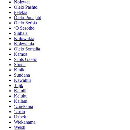
Nolewai
Ōlelo Pashto
Pelekia
Ōlelo Punajabi
Ōlelo Serbia
ʻO Sesotho
Sinhala
Kolowakia
Kolewenia
Ōlelo Somalia
Kāmoa
Scots Gaelic
Shona
Kiniki
Sundana
Kawahili
Tajik
Kamili
Keluku
Kailani
ʻUnekania
ʻUrdu
Uzbek
Wiekanama
Welsh