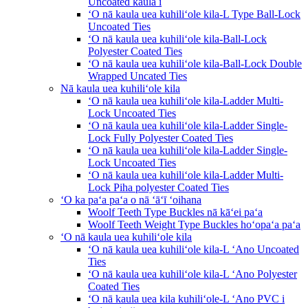
Uncoated kaula i
ʻO nā kaula uea kuhiliʻole kila-L Type Ball-Lock
Uncoated Ties
ʻO nā kaula uea kuhiliʻole kila-Ball-Lock
Polyester Coated Ties
ʻO nā kaula uea kuhiliʻole kila-Ball-Lock Double
Wrapped Uncated Ties
Nā kaula uea kuhiliʻole kila
ʻO nā kaula uea kuhiliʻole kila-Ladder Multi-
Lock Uncoated Ties
ʻO nā kaula uea kuhiliʻole kila-Ladder Single-
Lock Fully Polyester Coated Ties
ʻO nā kaula uea kuhiliʻole kila-Ladder Single-
Lock Uncoated Ties
ʻO nā kaula uea kuhiliʻole kila-Ladder Multi-
Lock Piha polyester Coated Ties
ʻO ka paʻa paʻa o nā ʻāʻī ʻoihana
Woolf Teeth Type Buckles nā kāʻei paʻa
Woolf Teeth Weight Type Buckles hoʻopaʻa paʻa
ʻO nā kaula uea kuhiliʻole kila
ʻO nā kaula uea kuhiliʻole kila-L ʻAno Uncoated
Ties
ʻO nā kaula uea kuhiliʻole kila-L ʻAno Polyester
Coated Ties
ʻO nā kaula uea kila kuhiliʻole-L ʻAno PVC i