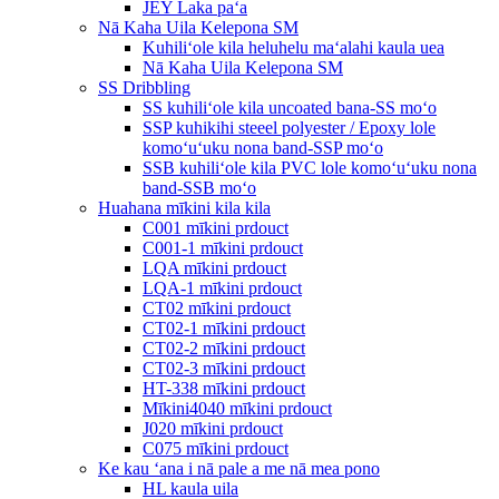
JEY Laka paʻa
Nā Kaha Uila Kelepona SM
Kuhiliʻole kila heluhelu maʻalahi kaula uea
Nā Kaha Uila Kelepona SM
SS Dribbling
SS kuhiliʻole kila uncoated bana-SS moʻo
SSP kuhikihi steeel polyester / Epoxy lole
komoʻuʻuku nona band-SSP moʻo
SSB kuhiliʻole kila PVC lole komoʻuʻuku nona
band-SSB moʻo
Huahana mīkini kila kila
C001 mīkini prdouct
C001-1 mīkini prdouct
LQA mīkini prdouct
LQA-1 mīkini prdouct
CT02 mīkini prdouct
CT02-1 mīkini prdouct
CT02-2 mīkini prdouct
CT02-3 mīkini prdouct
HT-338 mīkini prdouct
Mīkini4040 mīkini prdouct
J020 mīkini prdouct
C075 mīkini prdouct
Ke kau ʻana i nā pale a me nā mea pono
HL kaula uila