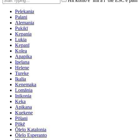
Hit komo e ʻimi a i ʻole ESC e pani
Pelekania
Palani
Alemania
Pukikī
Kepania
Lukia
Kepanī
Kolea
Apapika
Ipelana
Helene
Tureke
Ikalia
Kenemaka
Lomānia
Inikonia
Keka
Apikana
Kuekene
Pōlani
Pōkē
Ōlelo Katalonia
Ōlelo Esperanto