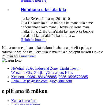
Heluhelu hou aʻe
Hoʻohana o ke kila kila
ma ke Keʻena Luna ma 20-10-10
Uila He laulā ka nui o nā noi i ka mana uila a me
nā ʻōnaehana lako mana. Hōʻike ʻia kona mau
maikaʻi ma: 2. Hoʻomaʻalahi ke ʻano o ka buckle
maʻalahi i ka paʻakikī o ka kuʻuna ...
Heluhelu hou aʻe
No nā nīnau e pili ana i kā mākou huahana a pricelist paha, e
ʻoluʻolu e waiho i kāu leka uila iā mākou a e hoʻopili mākou i loko o
24 mau hola.
ninaninau
Hoʻohui: SuAo Industrial Zone, Liushi Town,
Wenzhou City, Zhejiang'āina a pau, Kina.
Kelepona: 0086-18814968885
0086-18205770885
Leka uila: jie@sstie.com
gao@sstie.com
e pili ana iā mākou
Kāhea iā mā ˚ ou
E pili ana iā mākou