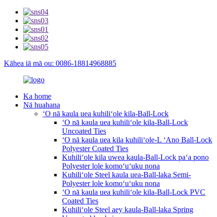
Kāhea iā mā ou: 0086-18814968885
Ka home
Nā huahana
ʻO nā kaula uea kuhiliʻole kila-Ball-Lock
ʻO nā kaula uea kuhiliʻole kila-Ball-Lock
Uncoated Ties
ʻO nā kaula uea kila kuhiliʻole-L ʻAno Ball-Lock
Polyester Coated Ties
Kuhiliʻole kila uwea kaula-Ball-Lock paʻa pono
Polyester lole komoʻuʻuku nona
Kuhiliʻole Steel kaula uea-Ball-laka Semi-
Polyester lole komoʻuʻuku nona
ʻO nā kaula uea kuhiliʻole kila-Ball-Lock PVC
Coated Ties
Kuhiliʻole Steel aey kaula-Ball-laka Spring